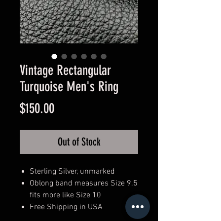
Vintage Rectangular
Turquoise Men's Ring
Price
$150.00
Out of Stock
Sterling Silver, unmarked
Oblong band measures Size 9.5
fits more like Size 10
Free Shipping in USA