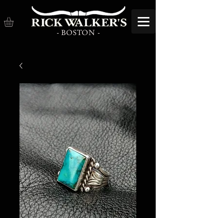
- BOSTON -