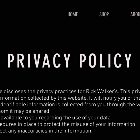
HOME
SHOP
ABOU
PRIVACY POLICY
e discloses the privacy practices for Rick Walker's. This pri
information collected by this website. It will notify you of th
dentifiable information is collected from you through the we
om it may be shared.
available to you regarding the use of your data.
edures in place to protect the misuse of your information.
ct any inaccuracies in the information.