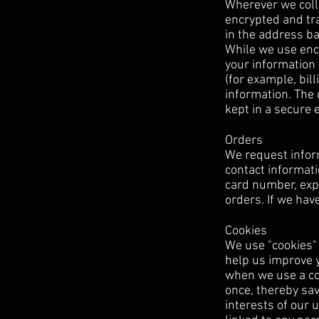
Wherever we colle
encrypted and tra
in the address ba
While we use encr
your information 
(for example, bil
information. The 
kept in a secure
Orders
We request infor
contact informati
card number, expi
orders. If we hav
Cookies
We use "cookies" o
help us improve yo
when we use a coo
once, thereby sav
interests of our 