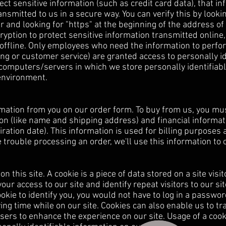
ct sensitive information (such as credit card data), that in
nsmitted to us in a secure way. You can verify this by lookin
r and looking for "https" at the beginning of the address o
yption to protect sensitive information transmitted online,
offline. Only employees who need the information to perfor
ling or customer service) are granted access to personally id
computers/servers in which we store personally identifiabl
 environment.
mation from you on our order form. To buy from us, you mu
on (like name and shipping address) and financial informati
ration date). This information is used for billing purposes a
e trouble processing an order, we'll use this information to 
n this site. A cookie is a piece of data stored on a site visit
ur access to our site and identify repeat visitors to our sit
kie to identify you, you would not have to log in a passwo
ing time while on our site. Cookies can also enable us to tr
users to enhance the experience on our site. Usage of a cook