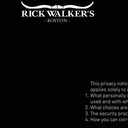
- BOSTON -
This privacy notic
applies solely to 
What personally i
used and with wh
What choices are 
The security proc
How you can corre