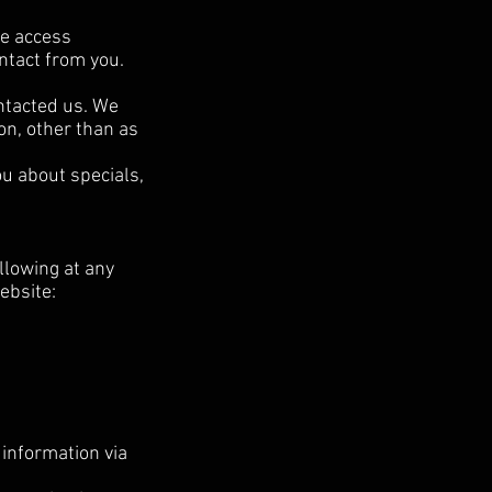
ve access
ontact from you.
ntacted us. We
on, other than as
ou about specials,
llowing at any
ebsite:
information via