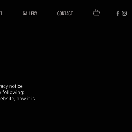
T
GALLERY
CONTACT
vacy notice
e following:
bsite, how it is