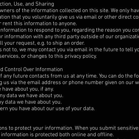
ction, Use, and Sharing
wners of the information collected on this site. We only ha
tion that you voluntarily give us via email or other direct c
r rent this information to anyone.
information to respond to you, regarding the reason you co
ur information with any third party outside of our organizati
ll your request, e.g. to ship an order.
 not to, we may contact you via email in the future to tell y
ervices, or changes to this privacy policy.
nd Control Over Information
f any future contacts from us at any time. You can do the fo
ng us via the email address or phone number given on our w
have about you, if any.
ny data we have about you.
ny data we have about you.
ern you have about our use of your data.
ns to protect your information. When you submit sensitive 
 information is protected both online and offline.