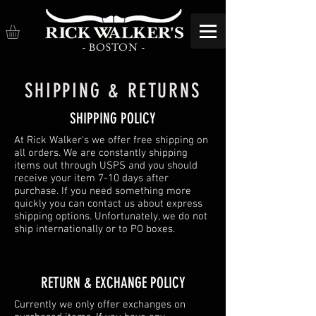
- BOSTON -
SHIPPING & RETURNS
SHIPPING POLICY
At Rick Walker's we offer free shipping on
all orders. We are constantly shipping
items out through USPS and you should
receive your item 7-10 days after
purchase. If you need something more
quickly you can contact us about express
shipping options. Unfortunately, we do not
ship internationally or to PO boxes.
​​RETURN & EXCHANGE POLICY​
Currently we only offer exchanges on