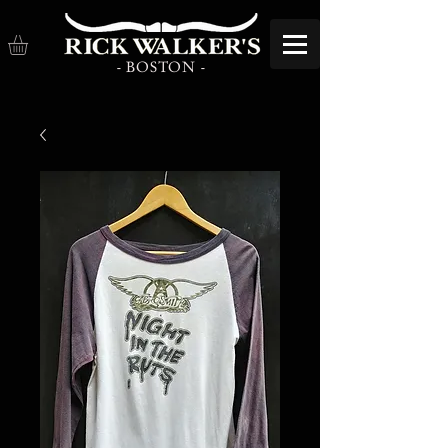
- BOSTON -