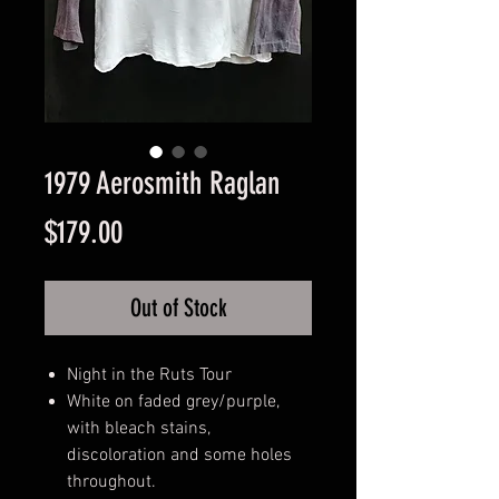
1979 Aerosmith Raglan
Price
$179.00
Out of Stock
Night in the Ruts Tour
White on faded grey/purple,
with bleach stains,
discoloration and some holes
throughout.