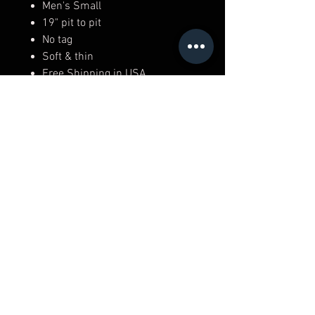
Men's Small
19" pit to pit
No tag
Soft & thin
Free Shipping in USA
RICK WALKER'S
306 Newbury St,
Boston, MA 02115
(617) 482 - 7426
Top
Privacy Policy
Shipping & Returns
Terms & Conditions